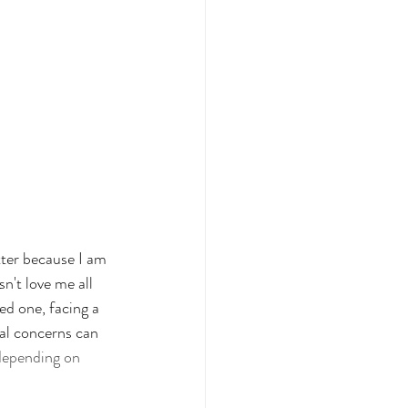
tter because I am 
n't love me all 
ed one, facing a 
bal concerns can 
t depending on 