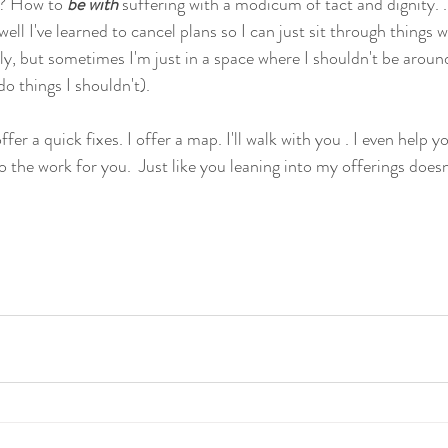
r? How to 
be with 
suffering with a modicum of tact and dignity. 
ll I've learned to cancel plans so I can just sit through things w
ly, but sometimes I'm just in a space where I shouldn't be aroun
o things I shouldn't).
fer a quick fixes. I offer a map. I'll walk with you . I even help y
 the work for you.  Just like you leaning into my offerings doesn