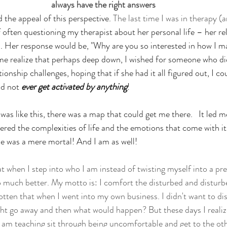
always have the right answers
 the appeal of this perspective. 
The last time I was in therapy (a
 often questioning my therapist about her personal life – her re
. Her response would be, "Why are you so interested in how I m
me realize that perhaps deep down, I wished for someone who di
ionship challenges, hoping that if she had it all figured out, I cou
id not 
ever get activated by anything
! 
was like this, there was a map that could get me there.   It led m
ed the complexities of life and the emotions that come with it
she was a mere mortal! And I am as well!
hat when I step into who I am instead of twisting myself into a pre
ch better. My motto is: I comfort the disturbed and disturb
otten that when I went into my own business. I didn't want to di
t go away and then what would happen? But these days I realiz
am teaching sit through being uncomfortable and get to the othe