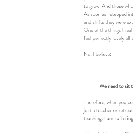
to grow. And those who 
As soon as I stepped in
and shifts they were exp
One of the things I real
feel perfectly lovely all
No, I believe:
We need to sit t
Therefore, when you com
just a teacher or retrea
teaching: I am sufferi