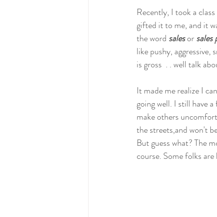
Recently, I took a class
gifted it to me, and it 
the word 
sales
 or 
sales 
like pushy, aggressive, 
is gross  . . well talk ab
It made me realize I can
going well. I still have 
make others uncomfortabl
the streets,and won't be 
But guess what? The mo
course. Some folks are 