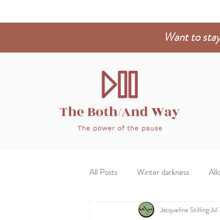
Want to stay
All Posts
Winter darkness
Allo
Jacqueline Stilling
Jul