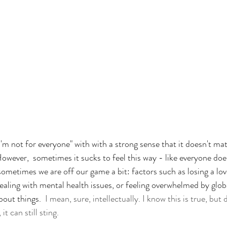
I'm not for everyone" with with a strong sense that it doesn't ma
owever,  sometimes it sucks to feel this way - like everyone does
sometimes we are off our game a bit: factors such as losing a lov
dealing with mental health issues, or feeling overwhelmed by glo
bout things.
  I mean, sure, intellectually. I know this is true, bu
t can still sting. 