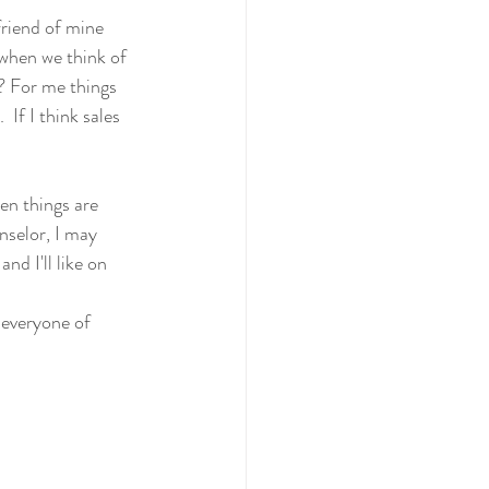
friend of mine 
 when we think of 
? For me things 
If I think sales 
en things are 
unselor, I may 
d I'll like on 
 everyone of 