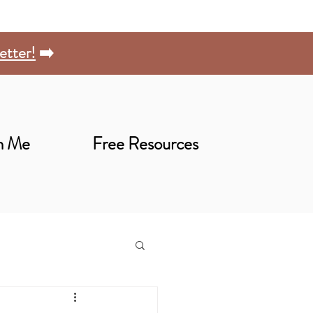
etter!
➡️
h Me
Free Resources