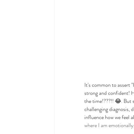
It's common to assert "
strong and confident! H
the time!???!! 😂. But 
challenging diagnosis, 
influence how we feel a
where I am emotionally, i