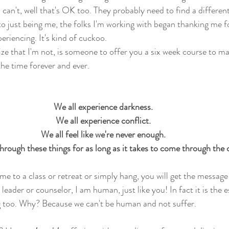
can't, well that's OK too. They probably need to find a differen
to just being me, the folks I'm working with began thanking me 
eriencing. It's kind of cuckoo.
ize that I'm not, is someone to offer you a six week course to ma
 the time forever and ever. 
We all experience darkness. 
We all experience conflict. 
We all feel like we're never enough. 
hrough these things for as long as it takes to come through the o
e to a class or retreat or simply hang, you will get the message
t leader or counselor, I am human, just like you! In fact it is the
ng too. Why? Because we can't be human and not suffer.