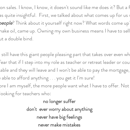
 on sales. I know, I know, it doesn't sound like me does it? But a 
was quite insightful.  First, we talked about what comes up for us
people
? Think about it yourself right now? What words come up
snake oil, came up. Owning my own business means I have to sell.  
out a double bind. 
 still have this giant people pleasing part that takes over even wh
a fear that if I step into my role as teacher or retreat leader or co
e and they will leave and I won't be able to pay the mortgage, an
able to afford anything . . . you get it I'm sure!
re I am myself, the more people want what I have to offer. Not
looking for teachers who: 
no longer suffer
don't  ever worry about anything
never have big feelings
never make mistakes