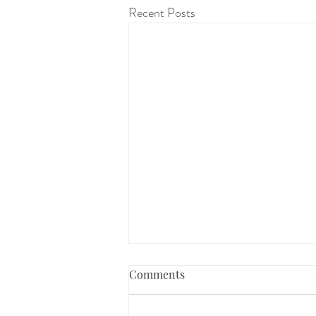
Recent Posts
Comments