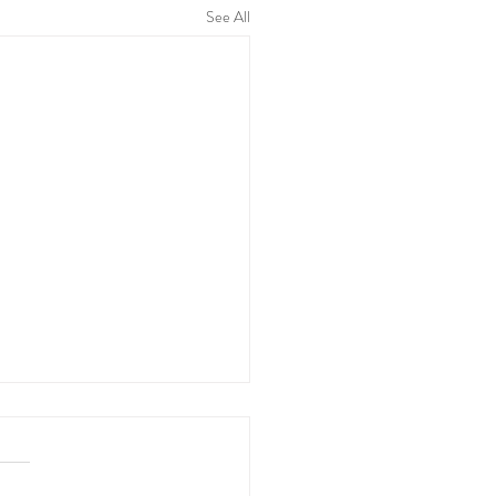
See All