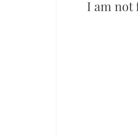
I am not 