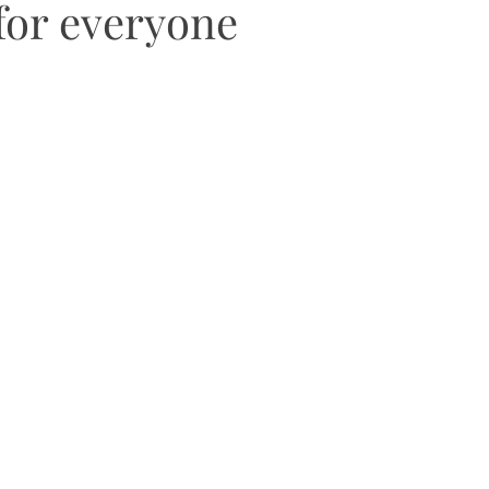
for everyone