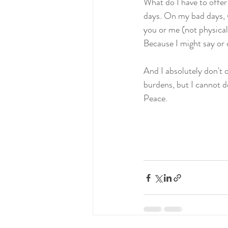
What do I have to offe
days. On my bad days, we
you or me (not physical
Because I might say or d
And I absolutely don't of
burdens, but I cannot do
Peace.