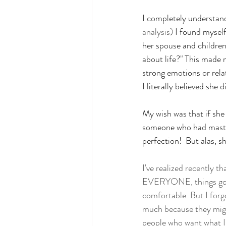
I completely understand
analysis)
 I found myself
her spouse and children
about life?" This made 
strong emotions or relat
I literally believed she d
My wish was that if she 
someone who had master
perfection!  But alas, 
I've realized recently t
EVERYONE, things go mu
comfortable. But I forg
much because they migh
people who want what I 