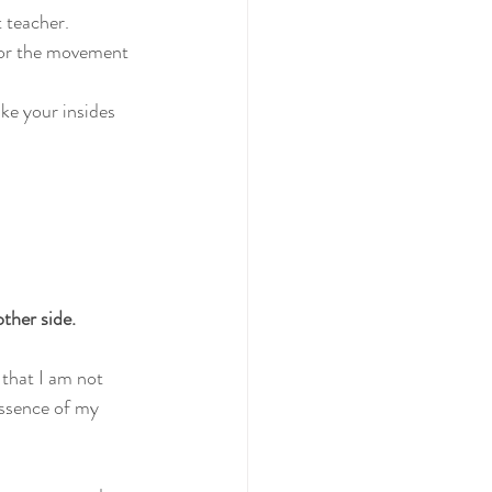
t teacher.
for the movement 
ke your insides 
ther side. 
 that I am not 
 essence of my 