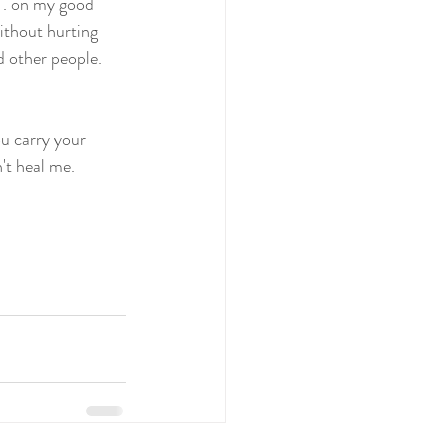
. . on my good 
ithout hurting 
d other people. 
ou carry your 
't heal me. 