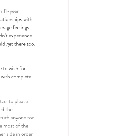
n 11-year 
lationships with 
anage feelings 
dn't experience 
ld get there too.  
e to wish for 
 with complete 
tzel to please 
ed the 
sturb anyone too 
e most of the 
r side in order 