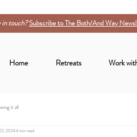
 in touch?
Subscribe to The Both/And Way Newsl
Home
Retreats
Work wit
wing it all
 22, 2024
4 min read