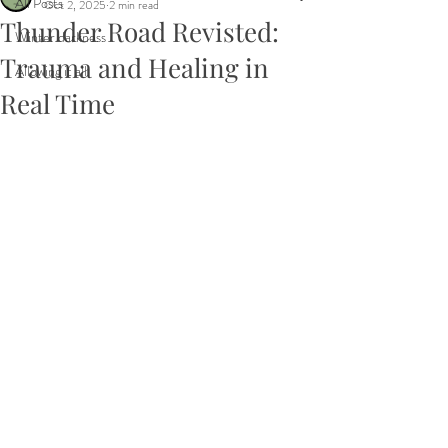
All Posts
Oct 2, 2025
2 min read
Thunder Road Revisted:
Winter darkness
Trauma and Healing in
Allowing it all
Real Time