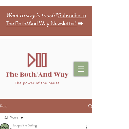
Want to stay in touch?
Subscribe to
The Both/And Way Newsletter!
➡️
Post
All Posts
Jacqueline Stilling