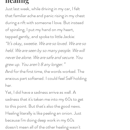
Just last week, while driving in my car, I felt 
that familiar ache and panic rising in my chest 
during a rift with someone I love. But instead 
of spiraling, I put my hand on my heart, 
tapped gently, and spoke to little Jackie:
“It’s okay, sweetie. We are so loved. We are so 
held. We are seen by so many people. We will 
never be alone. We are safe and secure. You 
grew up. You aren’t 8 any longer.”
And for the first time, the words worked. The 
anxious part softened. I could feel Self holding 
her.
Yet, I did have a sadness arrive as well. A 
sadness that it's taken me into my 60s to get 
to this point. But that's also the good news. 
Healing literally is like peeling an onion. Just 
because I'm doing deep work in my 60s 
doesn't mean all of the other healing wasn't 