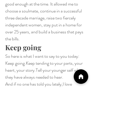
good enough at the time. It allowed me to 
choose a soulmate, continue in a successful 
three decade marriage, raise two fiercely 
independent women, stay put in a home for 
over 25 years, and build a business that pays 
the bills.
Keep going
So here is what I want to say to you today:
Keep going.Keep tending to your parts, your 
heart, your story.Tell your younger self what 
they have always needed to hear.
And if no one has told you lately,I love 
you.Keep 
going.It
 is worth it.
Sending you lots of healing 
Peace.