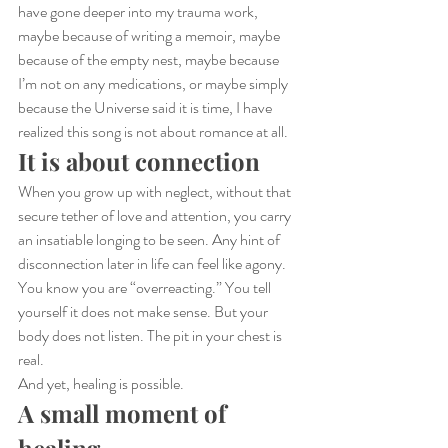
have gone deeper into my trauma work, 
maybe because of writing a memoir, maybe 
because of the empty nest, maybe because 
I’m not on any medications, or maybe simply 
because the Universe said it is time, I have 
realized this song is not about romance at all.
It is about connection
When you grow up with neglect, without that 
secure tether of love and attention, you carry 
an insatiable longing to be seen. Any hint of 
disconnection later in life can feel like agony. 
You know you are “overreacting.” You tell 
yourself it does not make sense. But your 
body does not listen. The pit in your chest is 
real.
And yet, healing is possible.
A small moment of 
healing