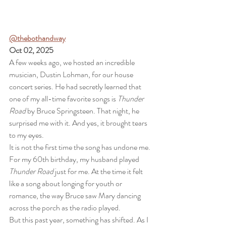
@thebothandway
Oct 02, 2025
A few weeks ago, we hosted an incredible 
musician, Dustin Lohman, for our house 
concert series. He had secretly learned that 
one of my all-time favorite songs is 
Thunder 
Road
 by Bruce Springsteen. That night, he 
surprised me with it. And yes, it brought tears 
to my eyes.
It is not the first time the song has undone me. 
For my 60th birthday, my husband played 
Thunder Road
 just for me. At the time it felt 
like a song about longing for youth or 
romance, the way Bruce saw Mary dancing 
across the porch as the radio played.
But this past year, something has shifted. As I 