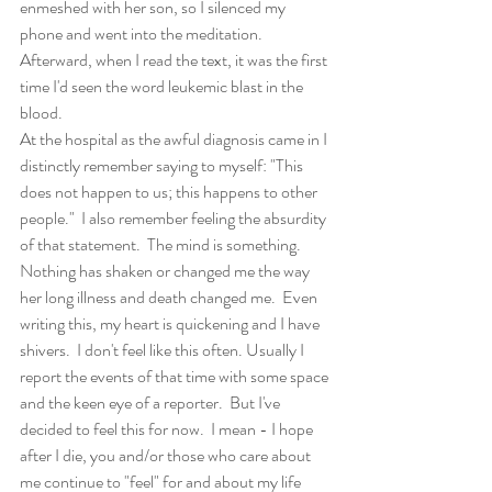
enmeshed with her son, so I silenced my 
phone and went into the meditation. 
Afterward, when I read the text, it was the first 
time I'd seen the word leukemic blast in the 
blood.
At the hospital as the awful diagnosis came in I 
distinctly remember saying to myself: "This 
does not happen to us; this happens to other 
people."  I also remember feeling the absurdity 
of that statement.  The mind is something. 
Nothing has shaken or changed me the way 
her long illness and death changed me.  Even 
writing this, my heart is quickening and I have 
shivers.  I don't feel like this often. Usually I 
report the events of that time with some space 
and the keen eye of a reporter.  But I've 
decided to feel this for now.  I mean - I hope 
after I die, you and/or those who care about 
me continue to "feel" for and about my life 