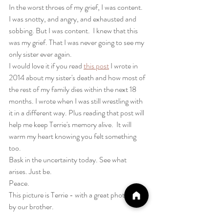
In the worst throes of my grief, I was content.  
I was snotty, and angry, and exhausted and 
sobbing. But I was content.  I knew that this 
was my grief. That I was never going to see my 
only sister ever again.  
I would love it if you read 
this post
 I wrote in 
2014 about my sister's death and how most of 
the rest of my family dies within the next 18 
months. I wrote when I was still wrestling with 
it in a different way. Plus reading that post will 
help me keep Terrie's memory alive.  It will 
warm my heart knowing you felt something 
too.
Bask in the uncertainty today. See what 
arises. Just be.
Peace.
This picture is Terrie - with a great photoshop 
by our brother. 