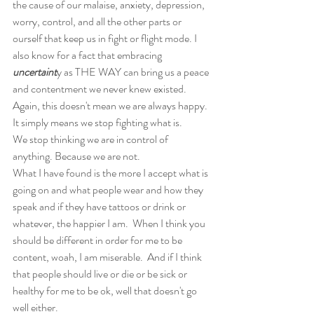
the cause of our malaise, anxiety, depression, 
worry, control, and all the other parts or 
ourself that keep us in fight or flight mode. I 
also know for a fact that embracing 
uncertaint
y as THE WAY can bring us a peace 
and contentment we never knew existed.  
Again, this doesn't mean we are always happy. 
It simply means we stop fighting what is.  
We stop thinking we are in control of 
anything. Because we are not. 
What I have found is the more I accept what is 
going on and what people wear and how they 
speak and if they have tattoos or drink or 
whatever, the happier I am.  When I think you 
should be different in order for me to be 
content, woah, I am miserable.  And if I think 
that people should live or die or be sick or 
healthy for me to be ok, well that doesn't go 
well either.  