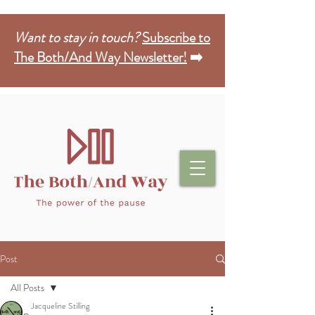
Want to stay in touch?
Subscribe to
The Both/And Way Newsletter!
➡️
Post
All Posts
Jacqueline Stilling