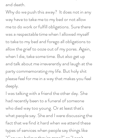
and death.
Why do we push this away?  It does not in any 
way have to take me to my bed or not allow 
me to do work or fulfill obligations. Sure there 
was a respectable time when I allowed myself 
to take to my bed and forego all obligations to 
allow the grief to ooze out of my pores. Again, 
when I die, take some time. But also get up 
and talk about me irreverently and laugh at the 
party commemorating my life. But holy shit 
please feel for me in a way that makes you feel 
deeply.
I was talking with a friend the other day. She 
had recently been to a funeral of someone 
who died way too young. Or at least that's 
what people say. She and I were discussing the 
fact that we find it hard when we attend these 
types of services when people say things like 
"Can you believe they're gone?" or "I can't 