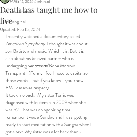
All Posts
Feb 12, 2024
4 min read
Death has taught me how to
Winter darkness
live
Allowing it all
Updated:
Feb 15, 2024
I recently watched a documentary called 
American Symphony
. I thought it was about 
Jon Batiste and music. Which it is. But it is 
also about his beloved partner who is 
undergoing her 
second
 Bone Marrow 
Transplant.  (Funny I feel I need to capitalize 
those words - but if you know - you know -
BMT deserves respect).
It took me back.  My sister Terrie was 
diagnosed with leukemia in 2009 when she 
was 52. That was an agonizing time.  I 
remember it was a Sunday and I was  getting 
ready to start meditation with a Sangha when I 
got a text. My sister was a lot back then - 