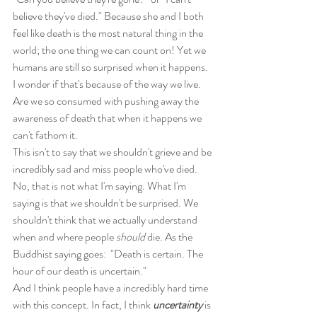
believe they've died." Because she and I both 
feel like death is the most natural thing in the 
world; the one thing we can count on! Yet we 
humans are still so surprised when it happens. 
I wonder if that's because of the way we live.
Are we so consumed with pushing away the 
awareness of death that when it happens we 
can't fathom it.
This isn't to say that we shouldn't grieve and be 
incredibly sad and miss people who've died. 
No, that is not what I'm saying. What I'm 
saying is that we shouldn't be surprised. We 
shouldn't think that we actually understand 
when and where people 
should
 die. As the 
Buddhist saying goes:  "Death is certain. The 
hour of our death is uncertain." 
And I think people have a incredibly hard time 
with this concept. In fact, I think 
uncertainty
 is 