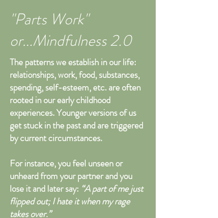
"Parts Work"
or...Mindfulness 2.0
The patterns we establish in our life:
relationships, work, food, substances,
spending, self-esteem, etc. are often
rooted in our early childhood
experiences. Younger versions of us
get stuck in the past and are triggered
by current circumstances.
For instance, you feel unseen or
unheard from your partner and you
lose it and later say:
“A part of me just
flipped out; I hate it when my rage
takes over.”