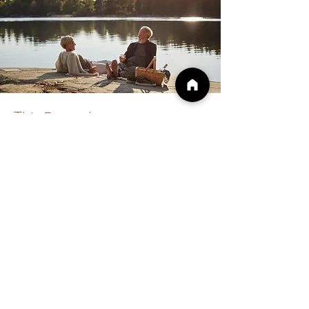
This 5-week course
includes...
Virtual Group Sessions on
Wednesdays
from 7-8:30pm ET
Week One: IFS and Similar Modalities
Week Two: Firefighters, Managers, and
Exiles
Week Three: Self Energy and Unblending
Week Four: Experiential Exercises, Demo,