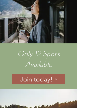
Only 12 Spots
Available
Join today!