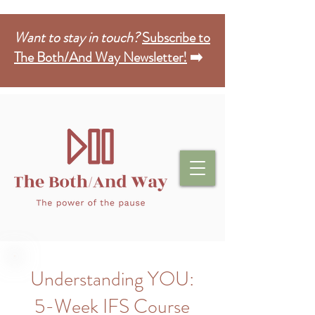
Want to stay in touch?
Subscribe to
The Both/And Way Newsletter!
➡️
Understanding YOU:
5-Week IFS Course