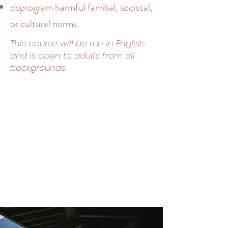
deprogram harmful familial, societal,
or cultural norms
​This course will be run in English
and is open to adults from all
backgrounds.