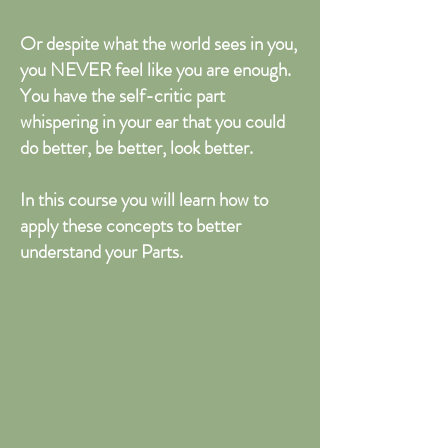
Or despite what the world sees in you,
you NEVER feel like you are enough.
You have the self-critic part
whispering in your ear that you could
do better, be better, look better.
In this course you will learn how to
apply these concepts to better
understand your Parts.