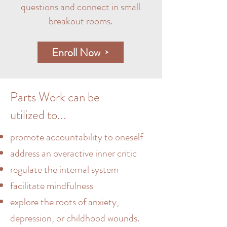
questions and connect in small
breakout rooms.
Enroll Now
Parts Work can be
utilized to...
promote accountability to oneself
address an overactive inner critic
regulate the internal system
facilitate mindfulness
explore the roots of anxiety,
depression, or childhood wounds.