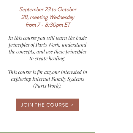
September 23 to October
28, meeting Wednesday
from 7 - 8:30pm ET
In this course you will learn the basic
principles of Parts Work, understand
the concepts, and use these principles
to create healing.
This course is for anyone interested in
exploring Internal Family Systems
(Parts Work).
JOIN THE COURSE