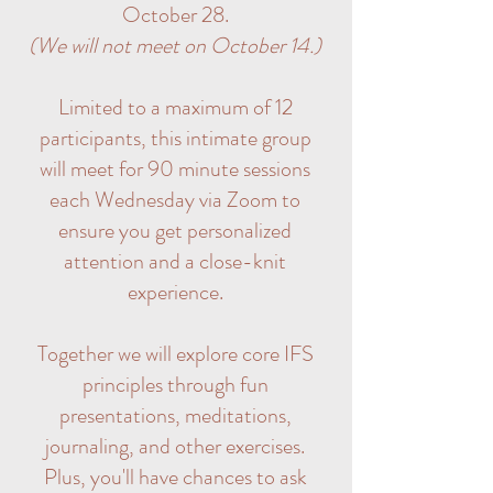
October 28.
(We will not meet on October 14.)
Limited to a maximum of 12
participants, this intimate group
will meet for 90 minute sessions
each Wednesday via Zoom to
ensure you get personalized
attention and a close-knit
experience.
Together we will explore core IFS
principles through fun
presentations, meditations,
journaling, and other exercises.
Plus, you'll have chances to ask