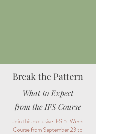
Break the Pattern
What to Expect
from the IFS Course
Join this exclusive IFS 5-Week
Course from September 23 to