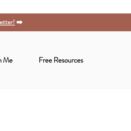
etter!
➡️
h Me
Free Resources