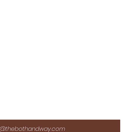
i@thebothandway.com