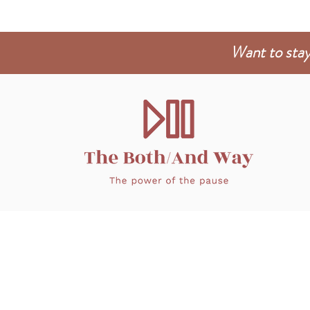
Want to stay