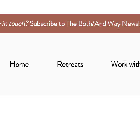
 in touch?
Subscribe to The Both/And Way Newsl
Home
Retreats
Work wit